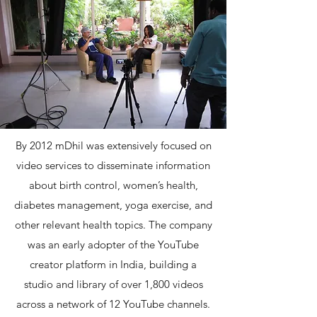
By 2012 mDhil was extensively focused on
video services to disseminate information
about birth control, women’s health,
diabetes management, yoga exercise, and
other relevant health topics. The company
was an early adopter of the YouTube
creator platform in India, building a
studio and library of over 1,800 videos
across a network of 12 YouTube channels.