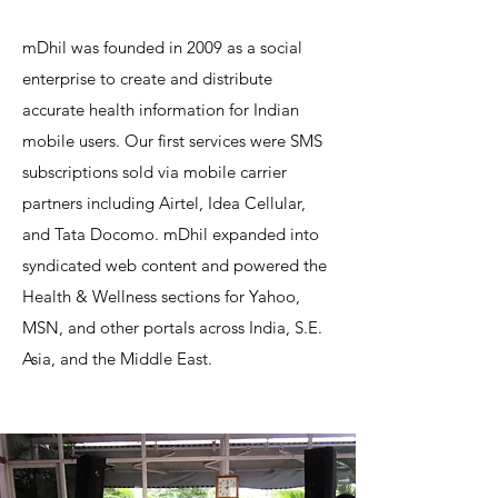
mDhil was founded in 2009 as a social
enterprise to create and distribute
accurate health information for Indian
mobile users. Our first services were SMS
subscriptions sold via mobile carrier
partners including Airtel, Idea Cellular,
and Tata Docomo. mDhil expanded into
syndicated web content and powered the
Health & Wellness sections for Yahoo,
MSN, and other portals across India, S.E.
Asia, and the Middle East.