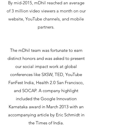
By mid-2015, mDhil reached an average
of 3 million video viewers a month on our
website, YouTube channels, and mobile
partners.
The mDhil team was fortunate to earn
distinct honors and was asked to present
our social impact work at global
conferences like SXSW, TED, YouTube
FanFest India, Health 2.0 San Francisco,
and SOCAP. A company highlight
included the Google Innovation
Karnataka award in March 2013 with an
accompanying article by Eric Schmidt in
the Times of India.