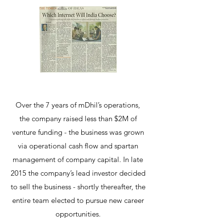
Over the 7 years of mDhil’s operations,
the company raised less than $2M of
venture funding - the business was grown
via operational cash flow and spartan
management of company capital. In late
2015 the company’s lead investor decided
to sell the business - shortly thereafter, the
entire team elected to pursue new career
opportunities.